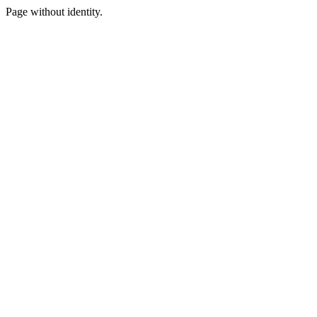
Page without identity.