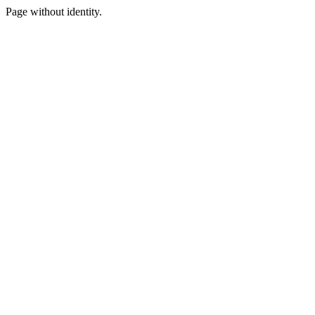
Page without identity.