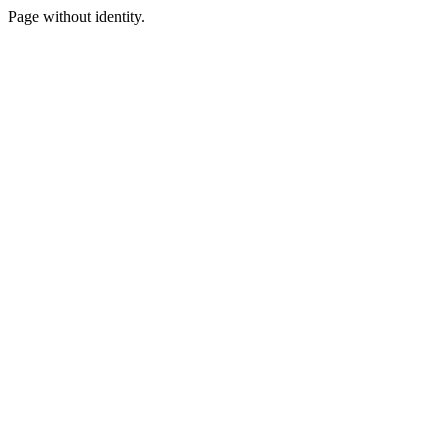
Page without identity.