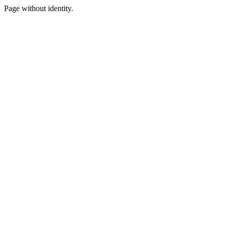
Page without identity.