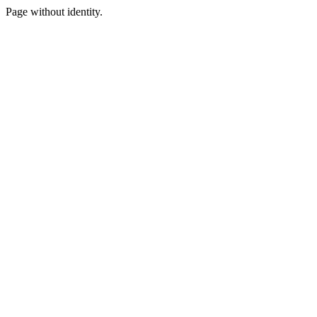
Page without identity.