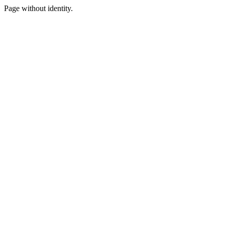
Page without identity.