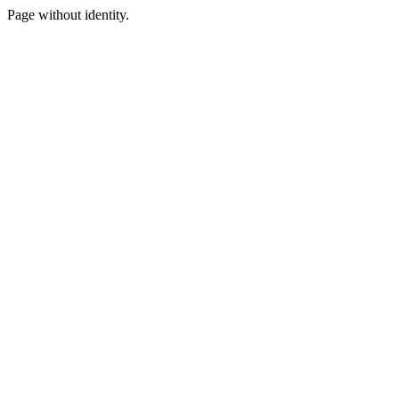
Page without identity.