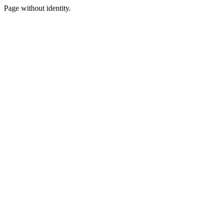
Page without identity.