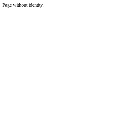
Page without identity.