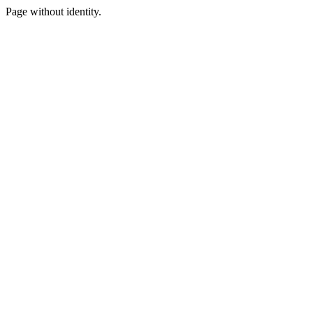
Page without identity.