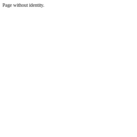
Page without identity.