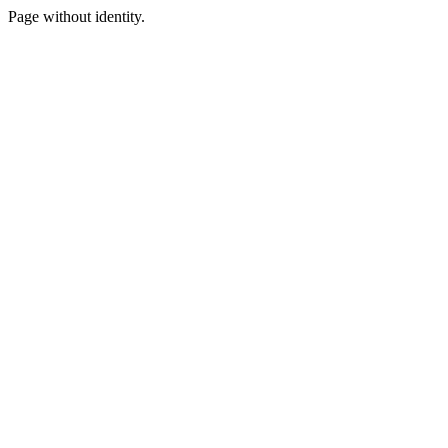
Page without identity.