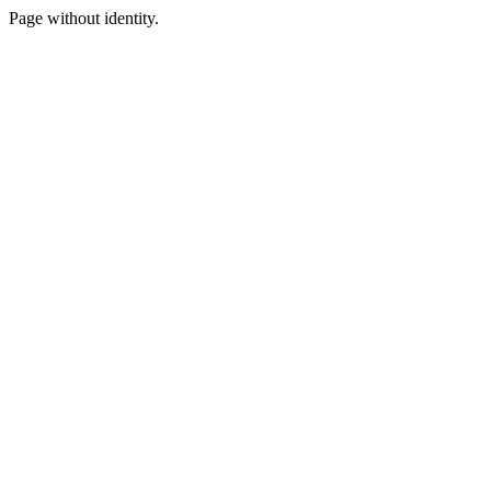
Page without identity.