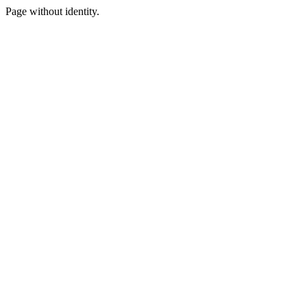
Page without identity.