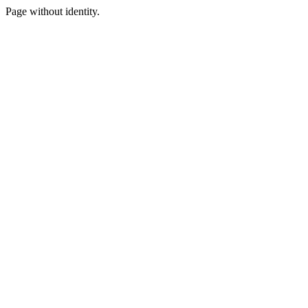
Page without identity.