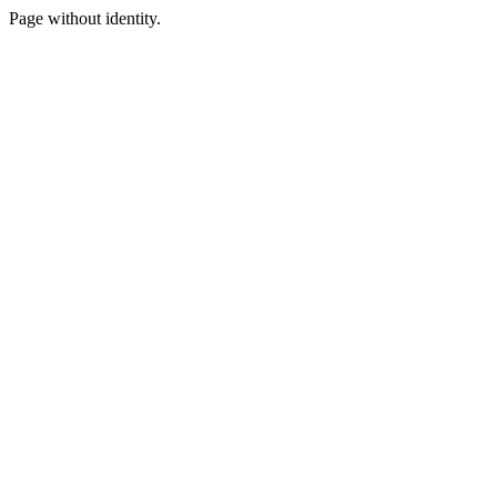
Page without identity.