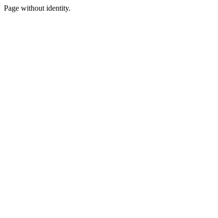
Page without identity.