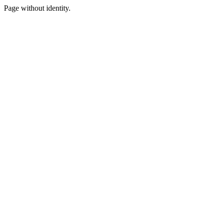
Page without identity.