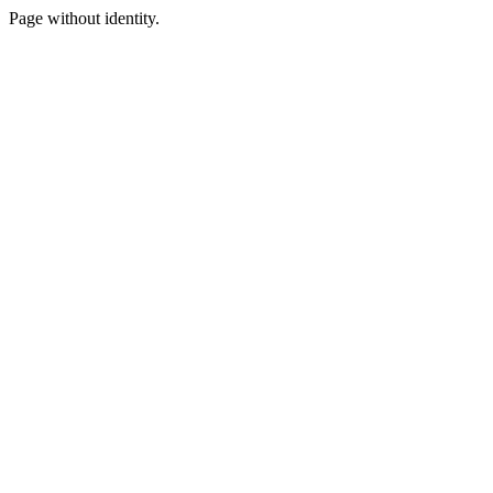
Page without identity.