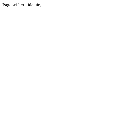
Page without identity.