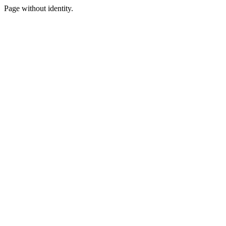
Page without identity.