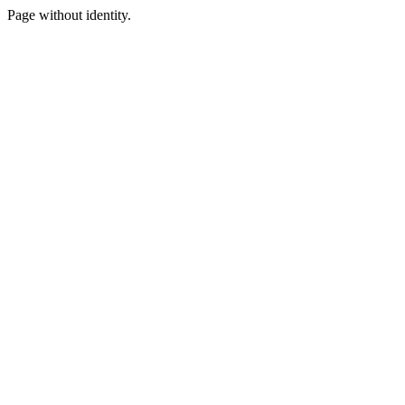
Page without identity.