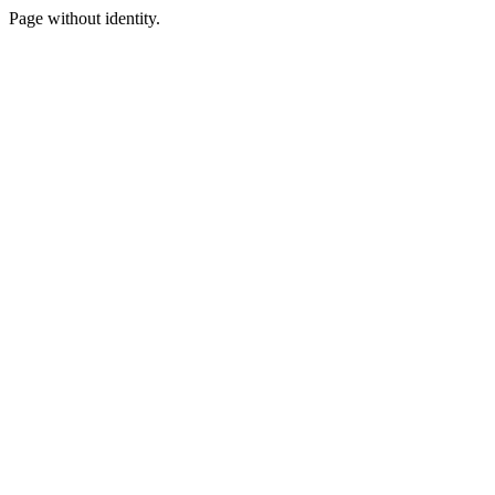
Page without identity.