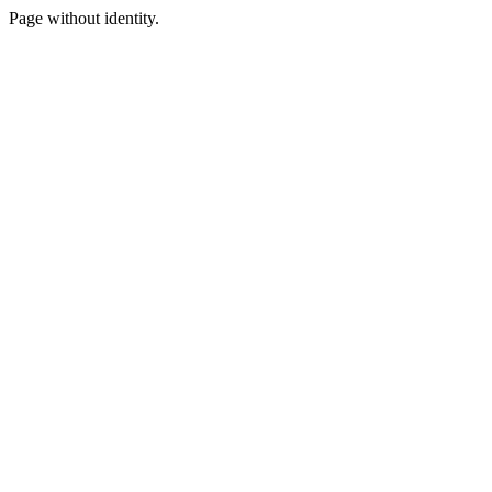
Page without identity.