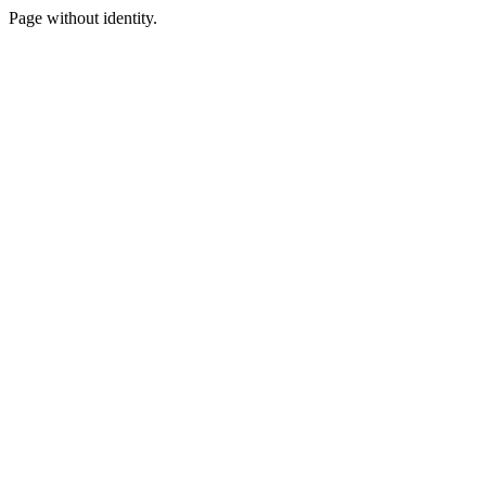
Page without identity.