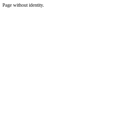
Page without identity.