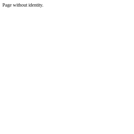
Page without identity.