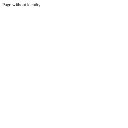
Page without identity.