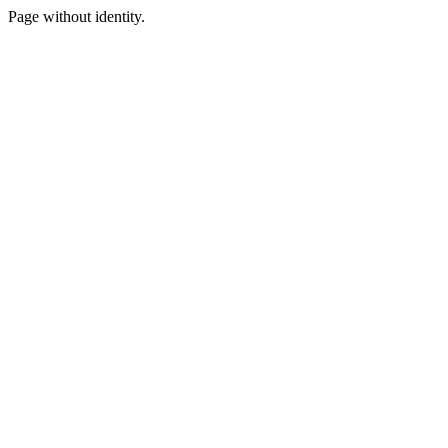
Page without identity.