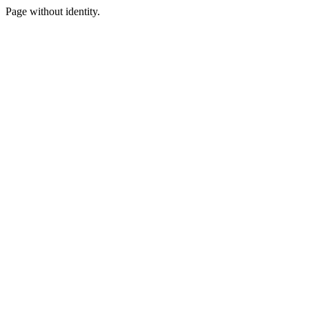
Page without identity.