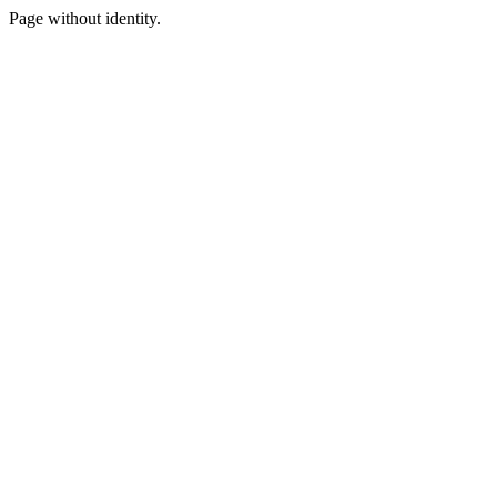
Page without identity.