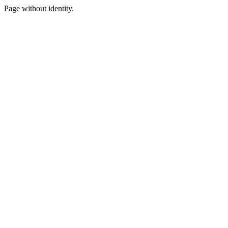
Page without identity.