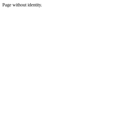
Page without identity.