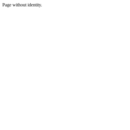
Page without identity.