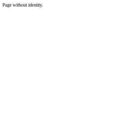
Page without identity.