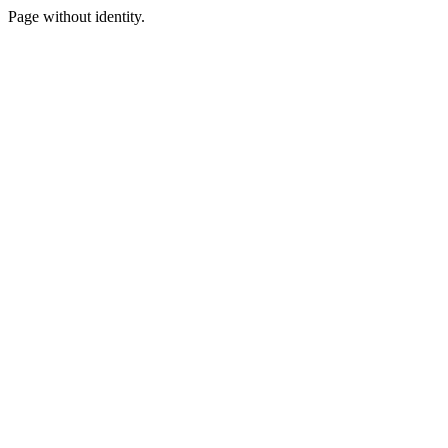
Page without identity.