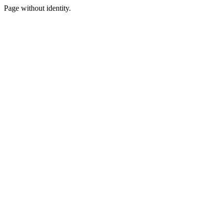
Page without identity.