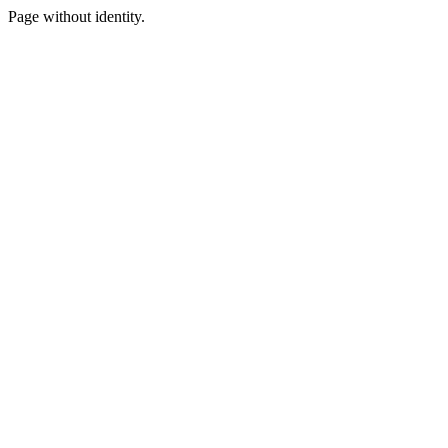
Page without identity.