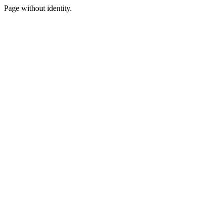
Page without identity.