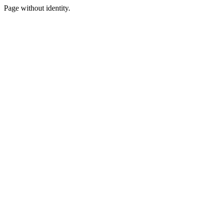
Page without identity.