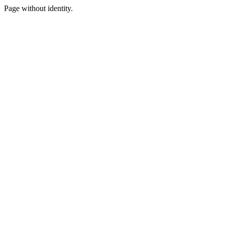
Page without identity.