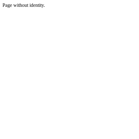
Page without identity.