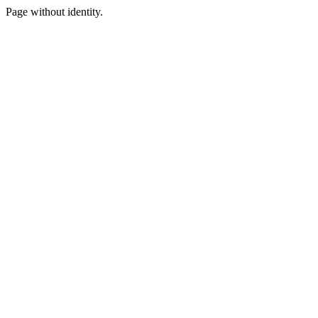
Page without identity.