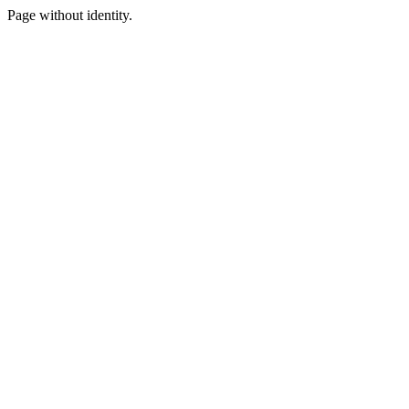
Page without identity.