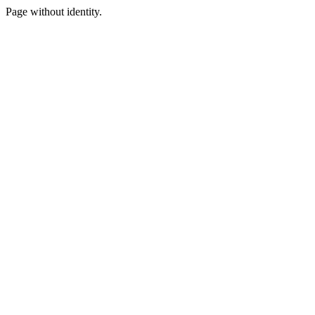
Page without identity.