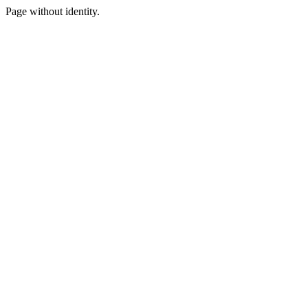
Page without identity.