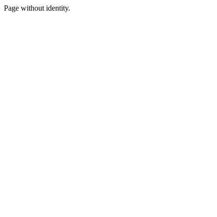
Page without identity.