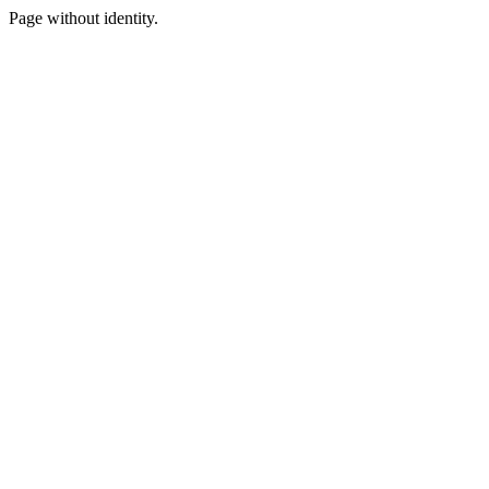
Page without identity.