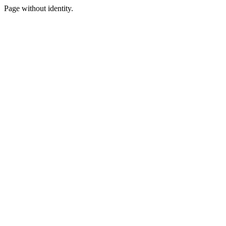
Page without identity.