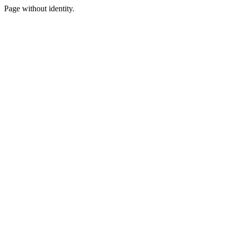
Page without identity.